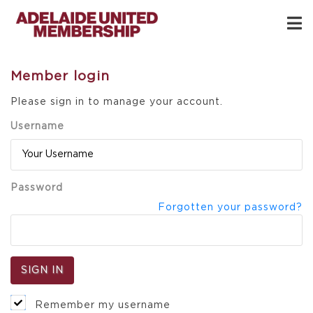
Member login
Please sign in to manage your account.
Username
Password
Forgotten your password?
Remember my username