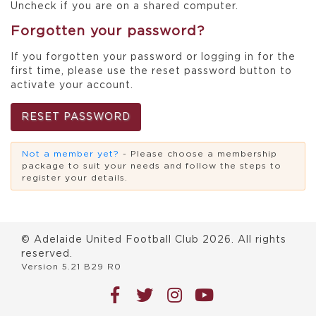
Uncheck if you are on a shared computer.
Forgotten your password?
If you forgotten your password or logging in for the
first time, please use the reset password button to
activate your account.
RESET PASSWORD
Not a member yet?
- Please choose a membership
package to suit your needs and follow the steps to
register your details.
© Adelaide United Football Club
2026
. All rights
reserved.
Version 5.21 B29 R0