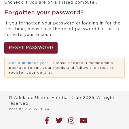
Uncheck if you are on a shared computer.
Forgotten your password?
If you forgotten your password or logging in for the
first time, please use the reset password button to
activate your account.
RESET PASSWORD
Not a member yet?
- Please choose a membership
package to suit your needs and follow the steps to
register your details.
© Adelaide United Football Club
2026
. All rights
reserved.
Version 5.21 B29 R0