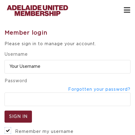
Member login
Please sign in to manage your account.
Username
Password
Forgotten your password?
Remember my username