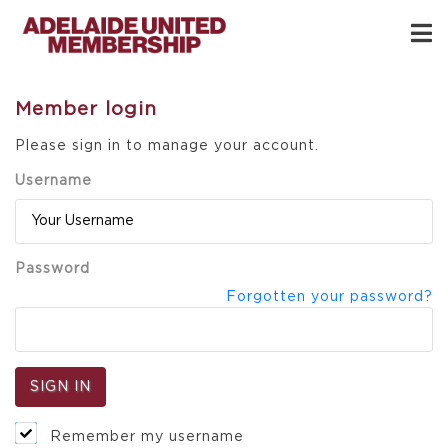
Member login
Please sign in to manage your account.
Username
Password
Forgotten your password?
Remember my username