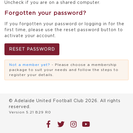
Uncheck if you are on a shared computer.
Forgotten your password?
If you forgotten your password or logging in for the
first time, please use the reset password button to
activate your account.
RESET PASSWORD
Not a member yet?
- Please choose a membership
package to suit your needs and follow the steps to
register your details.
© Adelaide United Football Club
2026
. All rights
reserved.
Version 5.21 B29 R0